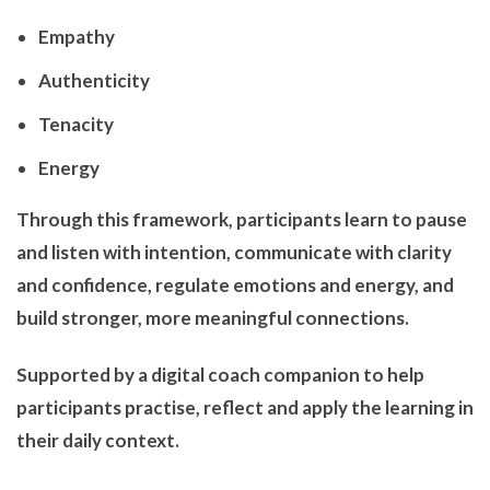
Empathy
Authenticity
Tenacity
Energy
Through this framework, participants learn to pause
and listen with intention, communicate with clarity
and confidence, regulate emotions and energy, and
build stronger, more meaningful connections.
Supported by a digital coach companion to help
participants practise, reflect and apply the learning in
their daily context.