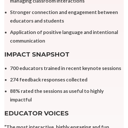
managing classroom interactions
Stronger connection and engagement between
educators and students
Application of positive language and intentional
communication
IMPACT SNAPSHOT
700 educators trained in recent keynote sessions
274 feedback responses collected
88% rated the sessions as useful to highly
impactful
EDUCATOR VOICES
“The most interactive, highly engaging and fun