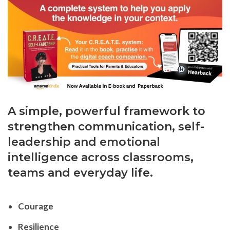
A simple, powerful framework to
strengthen communication, self-
leadership and emotional
intelligence across classrooms,
teams and everyday life.
Courage
Resilience