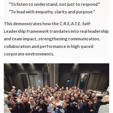
“To listen to understand, not just to respond.”
“To lead with empathy, clarity and purpose.”
This demonstrates how the C.R.E.A.T.E. Self-
Leadership framework translates into real leadership
and team impact, strengthening communication,
collaboration and performance in high-paced
corporate environments.