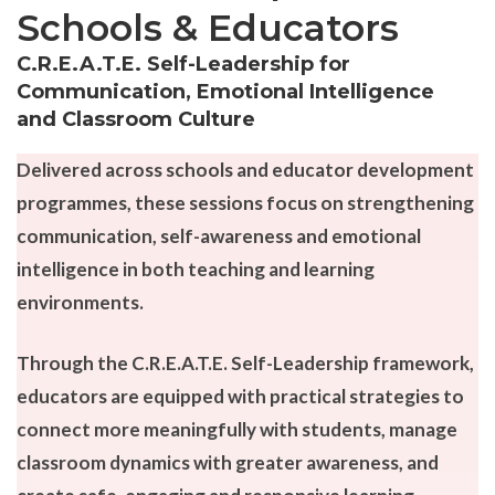
Schools & Educators
C.R.E.A.T.E. Self-Leadership for
Communication, Emotional Intelligence
and Classroom Culture
Delivered across schools and educator development
programmes, these sessions focus on strengthening
communication, self-awareness and emotional
intelligence in both teaching and learning
environments.
Through the C.R.E.A.T.E. Self-Leadership framework,
educators are equipped with practical strategies to
connect more meaningfully with students, manage
classroom dynamics with greater awareness, and