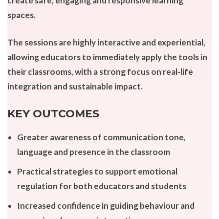
create safe, engaging and responsive learning
spaces.
The sessions are highly interactive and experiential,
allowing educators to immediately apply the tools in
their classrooms, with a strong focus on real-life
integration and sustainable impact.
KEY OUTCOMES
Greater awareness of communication tone,
language and presence in the classroom
Practical strategies to support emotional
regulation for both educators and students
Increased confidence in guiding behaviour and