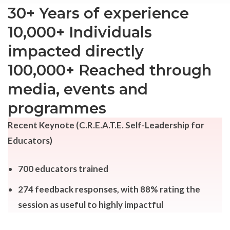
30+ Years of experience
10,000+
Individuals
impacted directly
100,000+ Reached through
media, events and
programmes
Recent Keynote (C.R.E.A.T.E. Self-Leadership for
Educators)
700 educators trained
274 feedback responses, with 88% rating the
session as useful to highly impactful