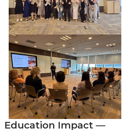
Education Impact —