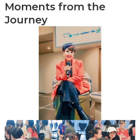
Moments from the
Journey