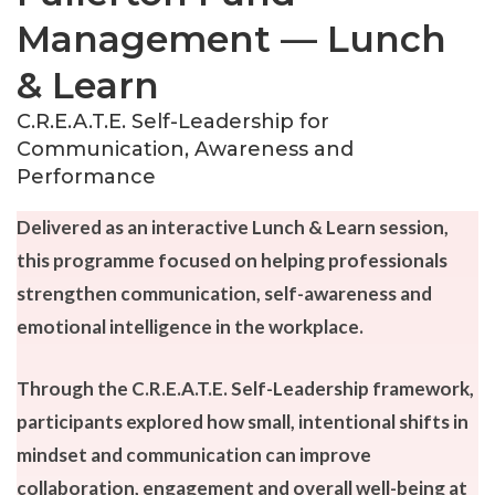
Management — Lunch
& Learn
C.R.E.A.T.E. Self-Leadership for
Communication, Awareness and
Performance
Delivered as an interactive Lunch & Learn session,
this programme focused on helping professionals
strengthen communication, self-awareness and
emotional intelligence in the workplace.
Through the C.R.E.A.T.E. Self-Leadership framework,
participants explored how small, intentional shifts in
mindset and communication can improve
collaboration, engagement and overall well-being at