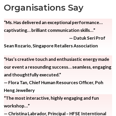
Organisations Say
“Ms. Has delivered an exceptional performance…
captivating… brilliant communication skills…”
— Datuk Seri Prof
Sean Rozario,
Singapore Retailers Association
“Has’s creative touch and enthusiastic energy made
our event a resounding success… seamless, engaging
and thoughtfully executed.”
— Flora Tan,
Chief Human Resources Officer, Poh
Heng Jewellery
“The most interactive, highly engaging and fun
workshop…”
— Christina Labrador,
Principal – HFSE Interntional