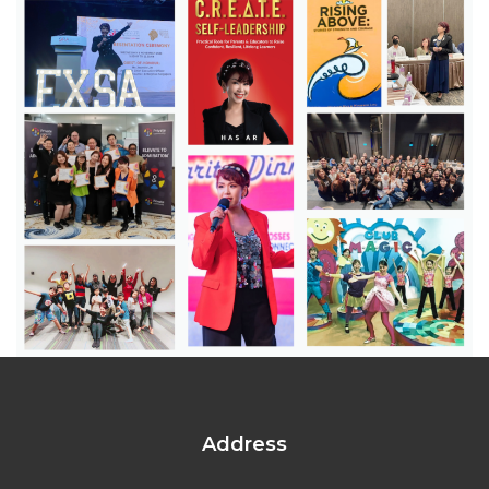
Address