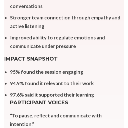
conversations
Stronger team connection through empathy and
active listening
Improved ability to regulate emotions and
communicate under pressure
IMPACT SNAPSHOT
95% found the session engaging
94.9% found it relevant to their work
97.6% said it supported their learning
PARTICIPANT VOICES
“To pause, reflect and communicate with
intention.”