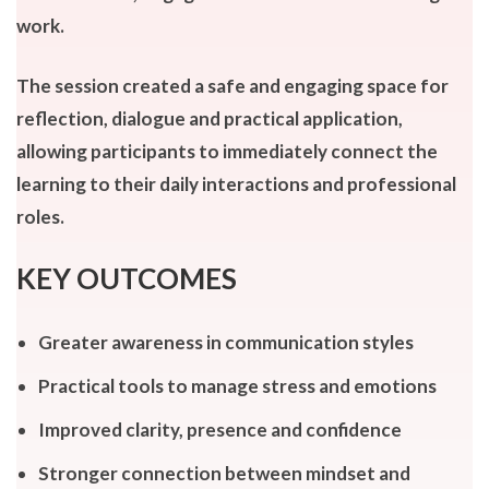
work.
The session created a safe and engaging space for
reflection, dialogue and practical application,
allowing participants to immediately connect the
learning to their daily interactions and professional
roles.
KEY OUTCOMES
Greater awareness in communication styles
Practical tools to manage stress and emotions
Improved clarity, presence and confidence
Stronger connection between mindset and