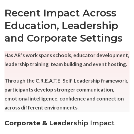
Recent Impact Across
Education, Leadership
and Corporate Settings
Has AR’s work spans schools, educator development,
leadership training, team building and event hosting.
Through the C.R.E.A.T.E. Self-Leadership framework,
participants develop stronger communication,
emotional intelligence, confidence and connection
across different environments.
Corporate & Lea
dership Impact