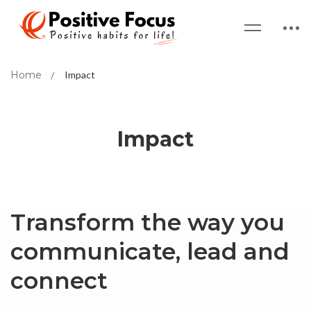
Home
Impact
Impact
Transform the way you
communicate, lead and
connect