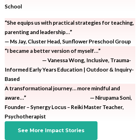
School
“She equips us with practical strategies for teaching,
parenting and leadership…”
— Ms Jay, Cluster Head, Sunflower Preschool Group
“I became a better version of myself…”
— Vanessa Wong, Inclusive, Trauma-
Informed Early Years Education | Outdoor & Inquiry-
Based
A transformational journey… more mindful and
aware…” — Nirupama Soni,
Founder – Synergy Locus – Reiki Master Teacher,
Psychotherapist
See More Impact Stories