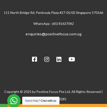
111 North Bridge Rd. Peninsula Plaza #27-01/02 Singapore 570166
WhatsApp : (65) 81637042
enquiries@positivefocus.com.sg
Social
Copyright © 2025 by Positive Focus Pte Ltd. All Rights Reserved |
BRN: 200608285
Need Help?
Chat with us