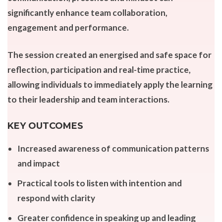
significantly enhance team collaboration,
engagement and performance.
The session created an energised and safe space for
reflection, participation and real-time practice,
allowing individuals to immediately apply the learning
to their leadership and team interactions.
KEY OUTCOMES
Increased awareness of communication patterns
and impact
Practical tools to listen with intention and
respond with clarity
Greater confidence in speaking up and leading