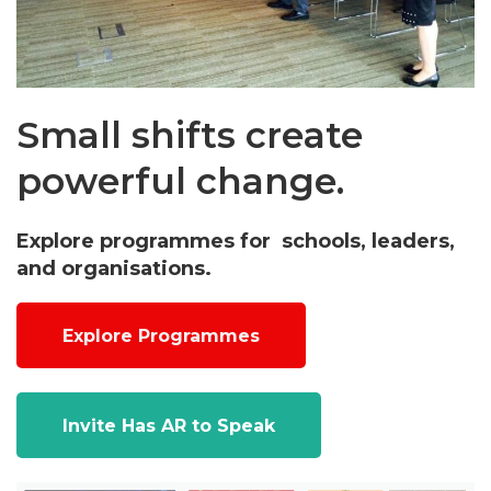
Small shifts create
powerful change.
Explore programmes for schools, leaders,
and organisations.
Explore Programmes
Invite Has AR to Speak