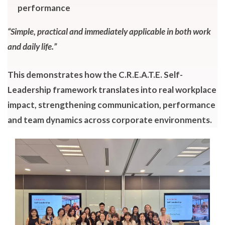
performance
“Simple, practical and immediately applicable in both work
and daily life.”
This demonstrates how the C.R.E.A.T.E. Self-
Leadership framework translates into real workplace
impact, strengthening communication, performance
and team dynamics across corporate environments.