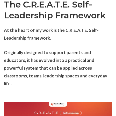
The C.R.E.A.T.E. Self-
Leadership Framework
At the heart of my work is the C.R.E.A.T.E. Self-
Leadership framework.
Originally designed to support parents and
educators, it has evolved into a practical and
powerful system that can be applied across
classrooms, teams, leadership spaces and everyday
life.