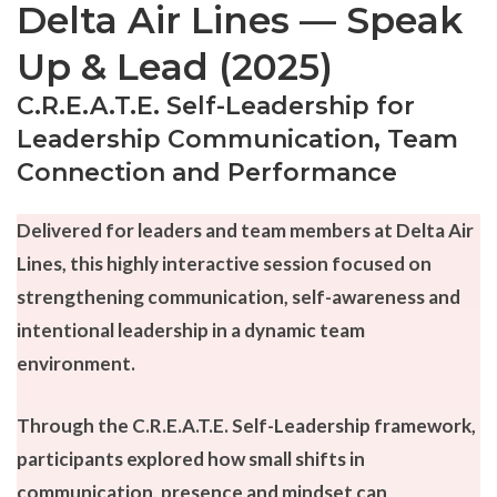
Delta Air Lines — Speak
Up & Lead (2025)
C.R.E.A.T.E. Self-Leadership for
Leadership Communication, Team
Connection and Performance
Delivered for leaders and team members at Delta Air
Lines, this highly interactive session focused on
strengthening communication, self-awareness and
intentional leadership in a dynamic team
environment.
Through the C.R.E.A.T.E. Self-Leadership framework,
participants explored how small shifts in
communication, presence and mindset can