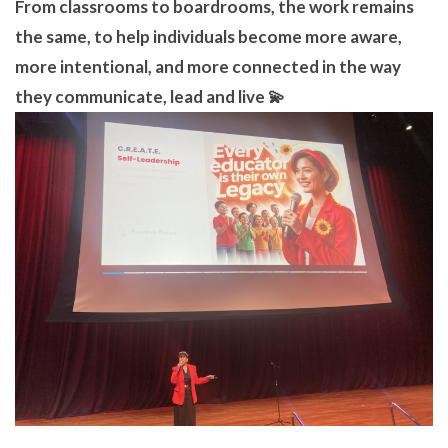
From classrooms to boardrooms, the work remains
the same, to help individuals become more aware,
more intentional, and more connected in the way
they communicate, lead and live 💫