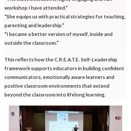
workshop I have attended.”
“She equips us with practical strategies for teaching,
parenting and leadership.”
“I became a better version of myself, inside and
outside the classroom.”
This reflects how the C.R.E.A.T.E. Self-Leadership
framework supports educators in building confident
communicators, emotionally aware learners and
positive classroom environments that extend
beyond the classroom into lifelong learning.