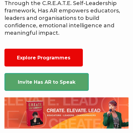
Through the C.R.E.A.T.E. Self-Leadership
framework, Has AR empowers educators,
leaders and organisations to build
confidence, emotional intelligence and
meaningful impact.
Explore Programmes
Invite Has AR to Speak