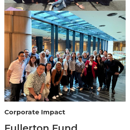
Corporate Impact
Fullerton Fund