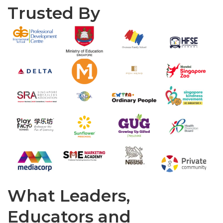
Trusted By
What Leaders,
Educators and