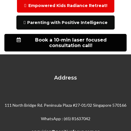
Empowered Kids Radiance Retreat!
Parenting with Positive Intelligence
Book a 10-min laser focused
consultation call!
Address
111 North Bridge Rd. Peninsula Plaza #27-01/02 Singapore 570166
WhatsApp : (65) 81637042