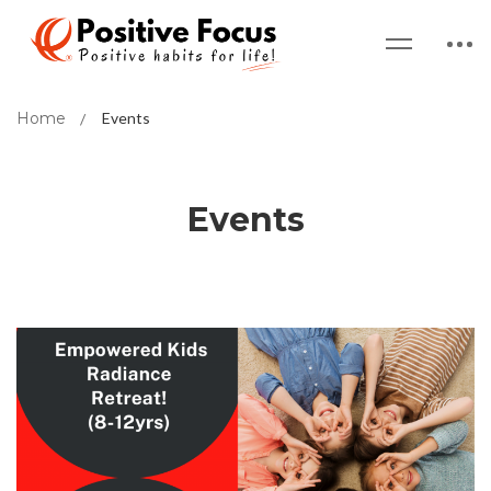
Home
Events
Events