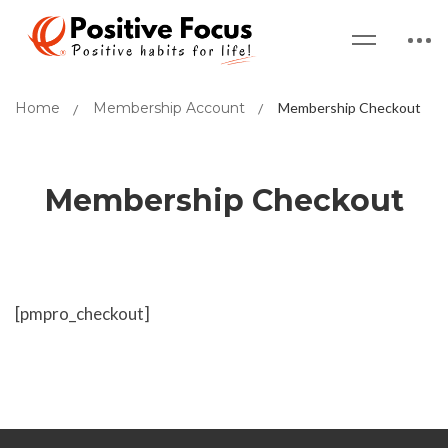
Home
Membership Account
Membership Checkout
Membership Checkout
[pmpro_checkout]