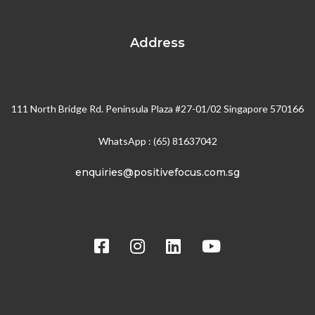
Address
111 North Bridge Rd. Peninsula Plaza #27-01/02 Singapore 570166
WhatsApp : (65) 81637042
enquiries@positivefocus.com.sg
Social