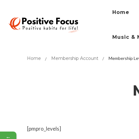
Home
Music & 
Home
Membership Account
Membership Le
[pmpro_levels]
←