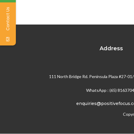
Contact Us
Address
111 North Bridge Rd. Peninsula Plaza #27-01
WhatsApp : (65) 816370
enquiries@positivefocus.
Copyr