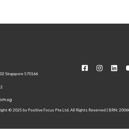
Social
/02 Singapore 570166
42
com.sg
ight © 2025 by Positive Focus Pte Ltd. All Rights Reserved | BRN: 200