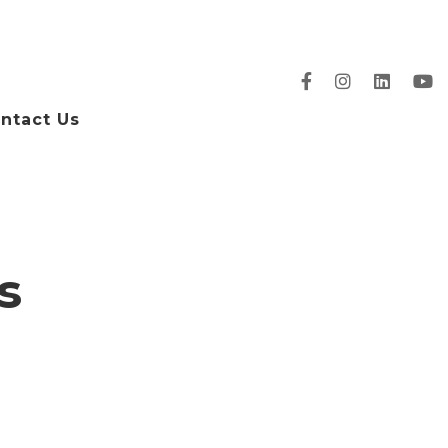
ntact Us
s