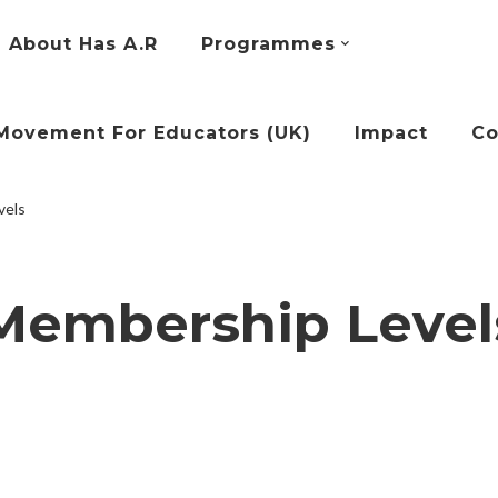
About Has A.R
Programmes
Movement For Educators (UK)
Impact
Co
vels
Membership Level