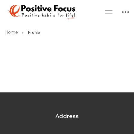
Home
Profile
Address