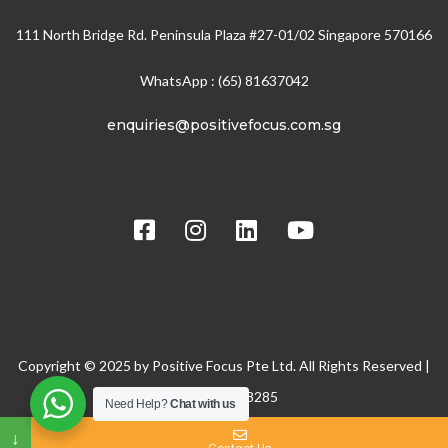
111 North Bridge Rd. Peninsula Plaza #27-01/02 Singapore 570166
WhatsApp : (65) 81637042
enquiries@positivefocus.com.sg
Social
Copyright © 2025 by Positive Focus Pte Ltd. All Rights Reserved |
BRN: 200608285
Need Help?
Chat with us
↓