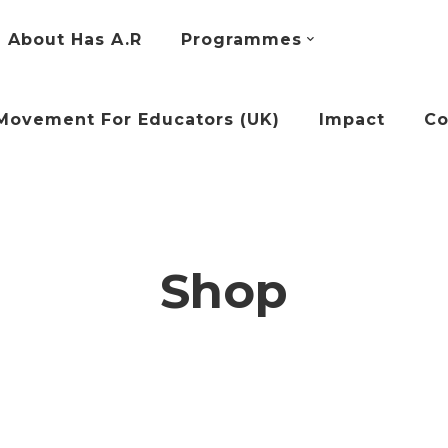
About Has A.R
Programmes
Movement For Educators (UK)
Impact
Co
Shop