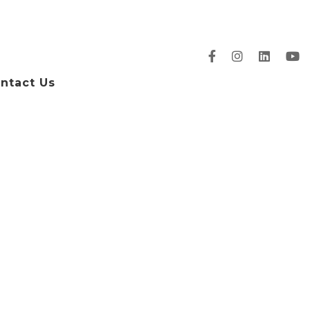
ntact Us