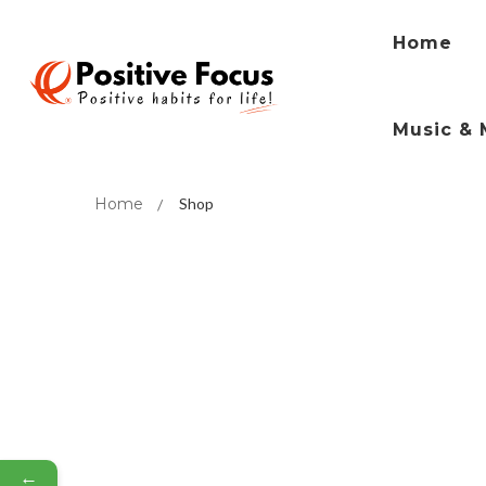
Home
Music & 
Home
Shop
←