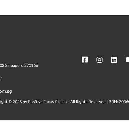
Social
/02 Singapore 570166
42
com.sg
ight © 2025 by Positive Focus Pte Ltd. All Rights Reserved | BRN: 200