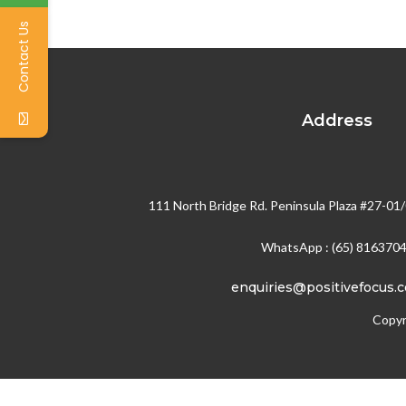
Contact Us
Address
111 North Bridge Rd. Peninsula Plaza #27-01
WhatsApp : (65) 816370
enquiries@positivefocus.
Copyr