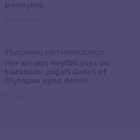
Deneyimi
Aug 07, 2026
TEACHING METHODOLOGY
Her an slot keyfini yaşa ve
kazancını çoğalt Gates of
Olympus oyna demo
Aug 07, 2026