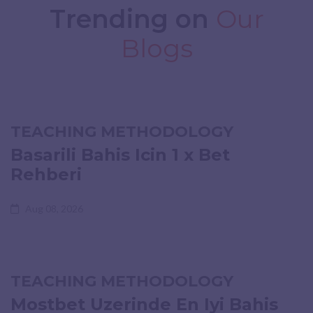
Trending on
Our
Blogs
TEACHING METHODOLOGY
Basarili Bahis Icin 1 x Bet
Rehberi
Aug 08, 2026
TEACHING METHODOLOGY
Mostbet Uzerinde En Iyi Bahis