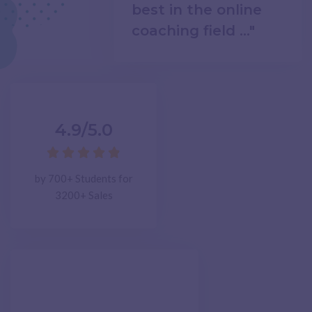
best in the online
coaching field ..."
4.9/5.0





by 700+ Students for
3200+ Sales