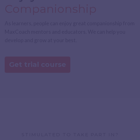
Companionship
As learners, people can enjoy great companionship from
MaxCoach mentors and educators. We can help you
develop and grow at your best.
Get trial course
STIMULATED TO TAKE PART IN?