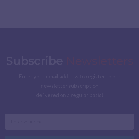
Subscribe
Newsletters
Enter your email address to register to our
newsletter subscription
delivered on a regular basis!