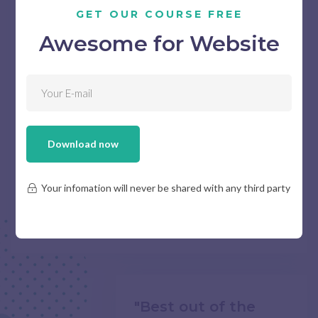
GET OUR COURSE FREE
Awesome for Website
I love their flexibility. Even when my
request is too complicated to handle.
they could still suggest something
useful for me.
Download now
FLORA PADDINGTON
Your infomation will never be shared with any third party
/ Freelance Coordinator
"Best out of the