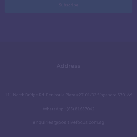
Subscribe
Address
111 North Bridge Rd. Peninsula Plaza #27-01/02 Singapore 570166
WhatsApp : (65) 81637042
enquiries@positivefocus.com.sg
Social