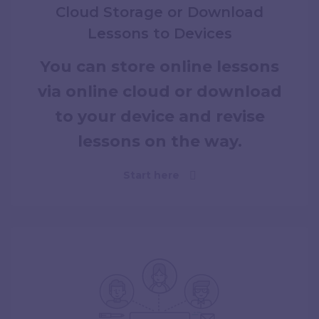
Cloud Storage or Download
Lessons to Devices
You can store online lessons
via online cloud or download
to your device and revise
lessons on the way.
Start here