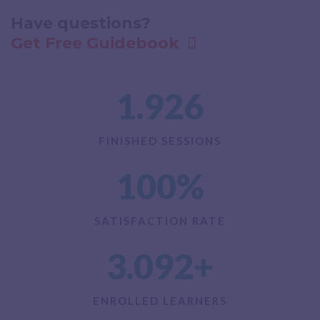
Have questions?​
Get Free Guidebook
1.926
FINISHED SESSIONS
100
%
SATISFACTION RATE
3.092
+
ENROLLED LEARNERS