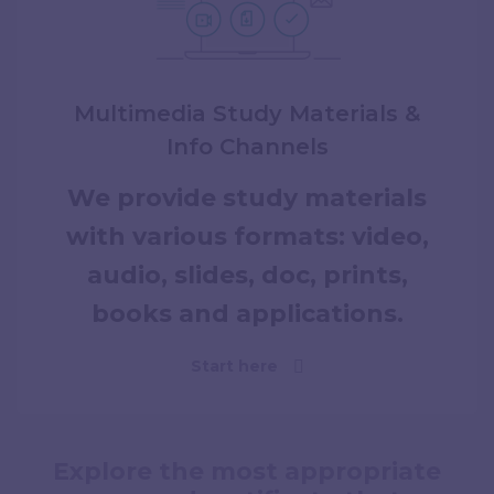
Multimedia Study Materials &
Info Channels
We provide study materials
with various formats: video,
audio, slides, doc, prints,
books and applications.
Start here
Explore the most appropriate