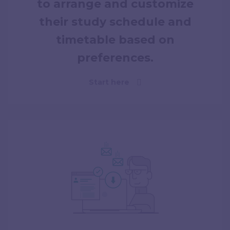
to arrange and customize
their study schedule and
timetable based on
preferences.
Start here