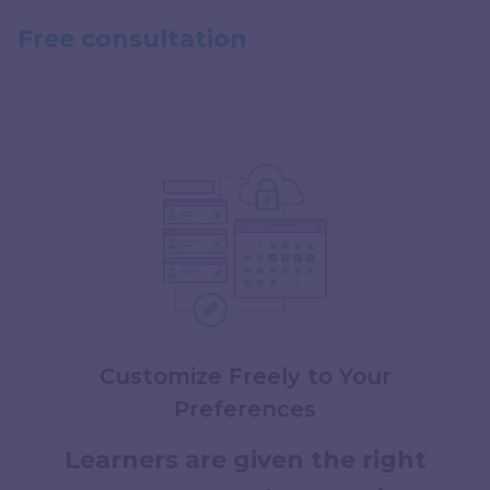
Free consultation
How we work
Customize Freely to Your
Preferences
Learners are given the right