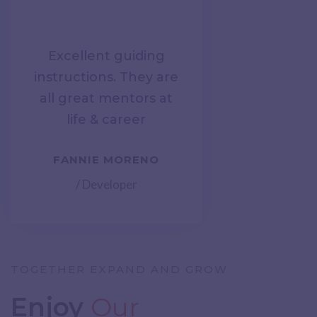
Excellent guiding
instructions. They are
all great mentors at
life & career
FANNIE MORENO
/ Developer
TOGETHER EXPAND AND GROW
Enjoy
Our