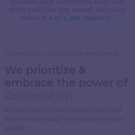
courses and certificate that you
desire will be the sweet ultimate
reward.
Let’s get started
EVERYTHING STARTS WITH
MAXCOACH
We prioritize &
embrace the power of
Cooperation
Get better choice of course, lessons, duration and
tutors from our catalog. Free consultation sessions
available.