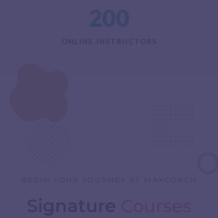
200
ONLINE INSTRUCTORS
BEGIN YOUR JOURNEY AT MAXCOACH
Signature
Courses