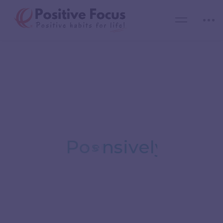
Expand Your
Possibilities
y
l
i
v
e
t
P
o
s
i
Reach out to the most competent & passionate
mentors