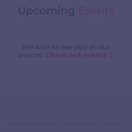
Upcoming
Events
We love to see you at our
events.​​
Check out events
CONSIDER REGISTERING OUR COURSES?